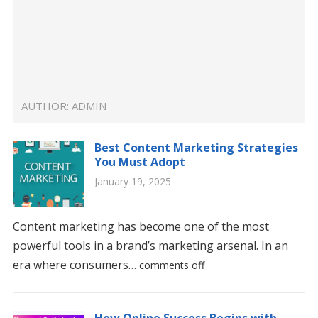
AUTHOR:
ADMIN
Best Content Marketing Strategies
You Must Adopt
January 19, 2025
Content marketing has become one of the most
powerful tools in a brand’s marketing arsenal. In an
era where consumers…
comments off
How Online Success Begins with