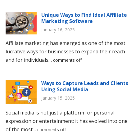
Unique Ways to Find Ideal Affiliate
Marketing Software
January 16, 2025
Affiliate marketing has emerged as one of the most
lucrative ways for businesses to expand their reach
and for individuals…
comments off
Ways to Capture Leads and Clients
Using Social Media
January 15, 2025
Social media is not just a platform for personal
expression or entertainment; it has evolved into one
of the most…
comments off