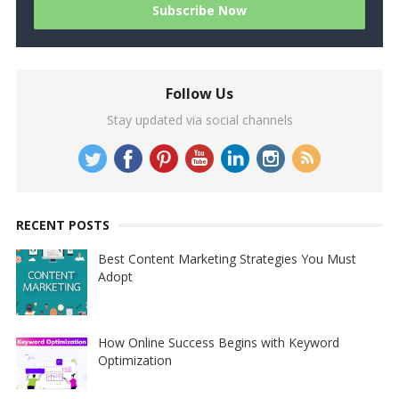
Follow Us
Stay updated via social channels
RECENT POSTS
Best Content Marketing Strategies You Must
Adopt
How Online Success Begins with Keyword
Optimization