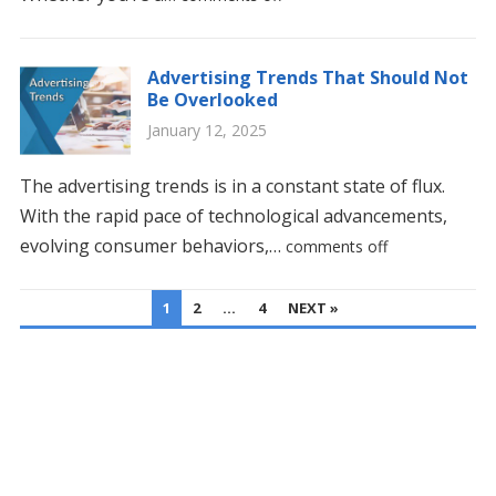
Advertising Trends That Should Not
Be Overlooked
January 12, 2025
The advertising trends is in a constant state of flux.
With the rapid pace of technological advancements,
evolving consumer behaviors,…
comments off
POSTS
1
2
…
4
NEXT »
PAGINATION