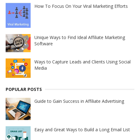
How To Focus On Your Viral Marketing Efforts
Unique Ways to Find Ideal Affiliate Marketing
Software
Ways to Capture Leads and Clients Using Social
Media
POPULAR POSTS
Guide to Gain Success in Affiliate Advertising
Easy and Great Ways to Build a Long Email List