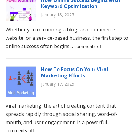
Keyword Optimization
January 18, 2025
Whether you’re running a blog, an e-commerce
website, or a service-based business, the first step to
online success often begins…
comments off
How To Focus On Your Viral
Marketing Efforts
January 17, 2025
Viral marketing, the art of creating content that
spreads rapidly through social sharing, word-of-
mouth, and user engagement, is a powerful…
comments off