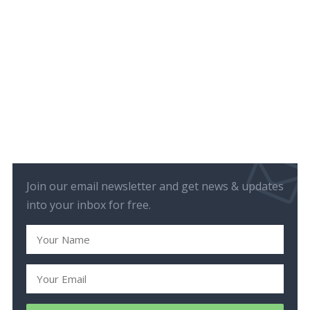
Join our email newsletter and get news & updates
into your inbox for free.