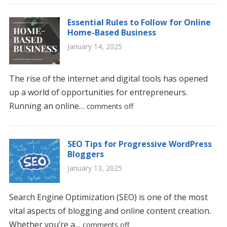
Essential Rules to Follow for Online
Home-Based Business
January 14, 2025
The rise of the internet and digital tools has opened
up a world of opportunities for entrepreneurs.
Running an online…
comments off
SEO Tips for Progressive WordPress
Bloggers
January 13, 2025
Search Engine Optimization (SEO) is one of the most
vital aspects of blogging and online content creation.
Whether you’re a…
comments off