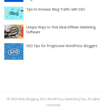
Tips to Increase Blog Traffic with SEO
Unique Ways to Find Ideal Affiliate Marketing
Software
SEO Tips for Progressive WordPress Bloggers
© 2026
Web, Blogging, SEO, WordPress, Marketing Tips
, All rights
reserved.