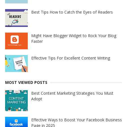
Best Tips How to Catch the Eyes of Readers
Might Have Blogger Widget to Rock Your Blog
Faster
Effective Tips For Excellent Content Writing
MOST VIEWED POSTS
Best Content Marketing Strategies You Must
Adopt
Effective Ways to Boost Your Facebook Business
Page in 2025