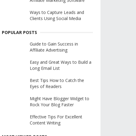
Affiliate Marketing Software
Ways to Capture Leads and
Clients Using Social Media
POPULAR POSTS
Guide to Gain Success in
Affiliate Advertising
Easy and Great Ways to Build a
Long Email List
Best Tips How to Catch the
Eyes of Readers
Might Have Blogger Widget to
Rock Your Blog Faster
Effective Tips For Excellent
Content Writing