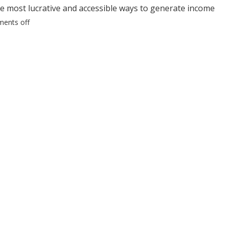
he most lucrative and accessible ways to generate income
ents off