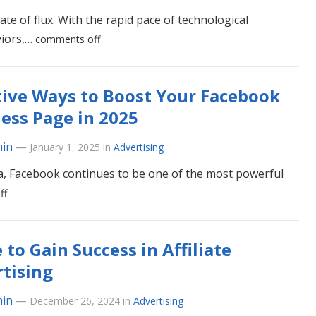
ate of flux. With the rapid pace of technological
viors,…
comments off
tive Ways to Boost Your Facebook
ess Page in 2025
in
—
January 1, 2025
in
Advertising
ia, Facebook continues to be one of the most powerful
ff
 to Gain Success in Affiliate
tising
in
—
December 26, 2024
in
Advertising