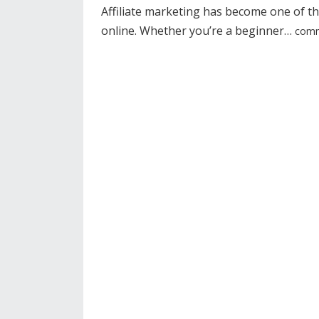
Affiliate marketing has become one of t
online. Whether you’re a beginner…
comm