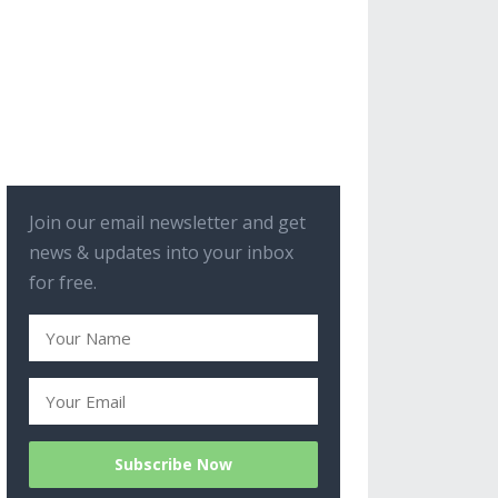
Join our email newsletter and get
news & updates into your inbox
for free.