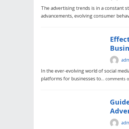
The advertising trends is in a constant st
advancements, evolving consumer beha
Effec
Busin
adm
In the ever-evolving world of social med
platforms for businesses to…
comments o
Guide
Adver
adm