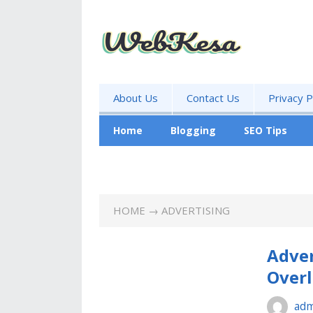
About Us
Contact Us
Privacy P
Home
Blogging
SEO Tips
Business
HOME
→ ADVERTISING
Adver
Over
adm