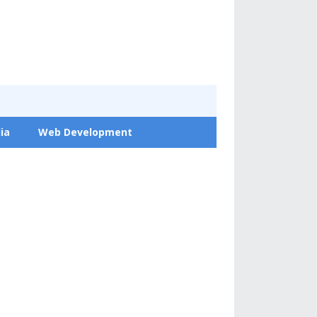
ia
Web Development