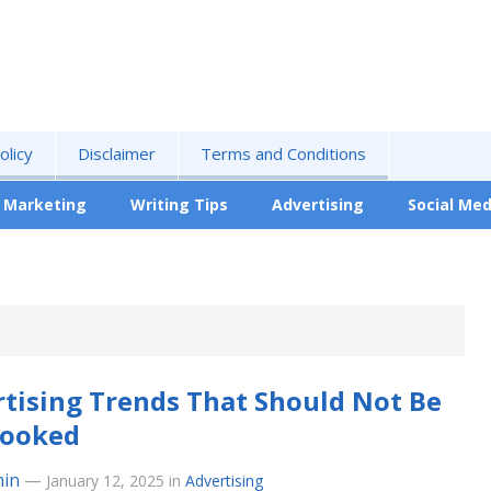
olicy
Disclaimer
Terms and Conditions
Marketing
Writing Tips
Advertising
Social Med
tising Trends That Should Not Be
looked
in
—
January 12, 2025
in
Advertising