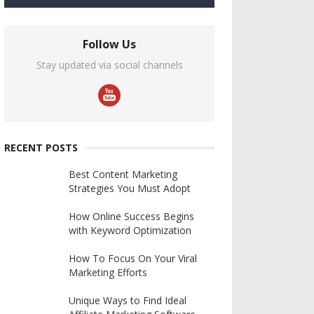
Follow Us
Stay updated via social channels
RECENT POSTS
Best Content Marketing
Strategies You Must Adopt
How Online Success Begins
with Keyword Optimization
How To Focus On Your Viral
Marketing Efforts
Unique Ways to Find Ideal