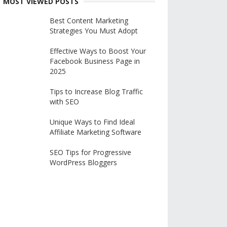
MOST VIEWED POSTS
Best Content Marketing
Strategies You Must Adopt
Effective Ways to Boost Your
Facebook Business Page in
2025
Tips to Increase Blog Traffic
with SEO
Unique Ways to Find Ideal
Affiliate Marketing Software
SEO Tips for Progressive
WordPress Bloggers